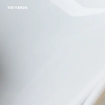
100 YARDS